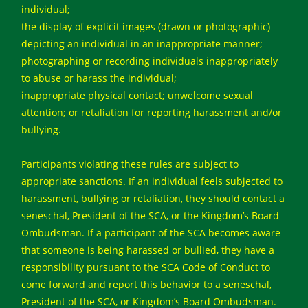
individual;
the display of explicit images (drawn or photographic)
depicting an individual in an inappropriate manner;
photographing or recording individuals inappropriately
to abuse or harass the individual;
inappropriate physical contact; unwelcome sexual
attention; or retaliation for reporting harassment and/or
bullying.
Participants violating these rules are subject to
appropriate sanctions. If an individual feels subjected to
harassment, bullying or retaliation, they should contact a
seneschal, President of the SCA, or the Kingdom’s Board
Ombudsman. If a participant of the SCA becomes aware
that someone is being harassed or bullied, they have a
responsibility pursuant to the SCA Code of Conduct to
come forward and report this behavior to a seneschal,
President of the SCA, or Kingdom’s Board Ombudsman.