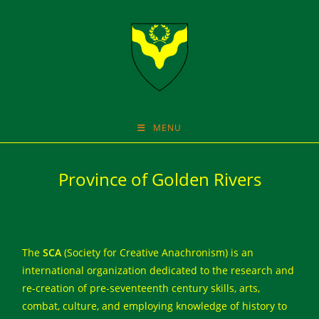
Skip
to
content
MENU
Province of Golden Rivers
The
SCA
(Society for Creative Anachronism) is an
international organization dedicated to the research and
re-creation of pre-seventeenth century skills, arts,
combat, culture, and employing knowledge of history to